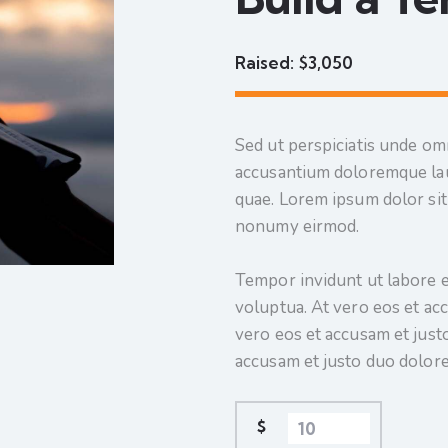
Raised:
$3,050
Sed ut perspiciatis unde omn
accusantium doloremque lau
quae. Lorem ipsum dolor sit 
nonumy eirmod.
Tempor invidunt ut labore e
voluptua. At vero eos et ac
vero eos et accusam et just
accusam et justo duo dolore
$