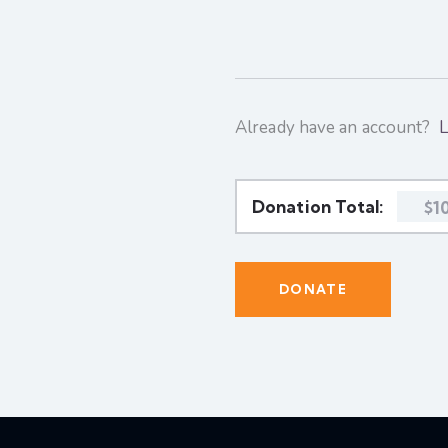
Already have an account?
L
Donation Total:
$1