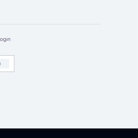
ogin
0