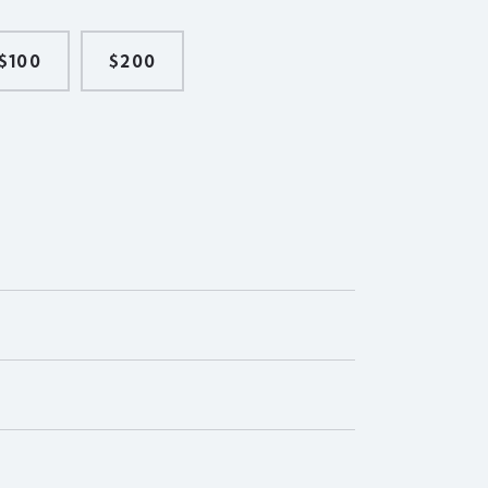
$100
$200