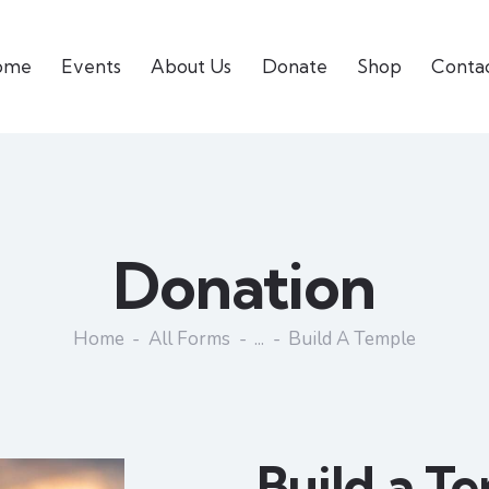
ome
Events
About Us
Donate
Shop
Conta
Donation
Home
All Forms
...
Build A Temple
Build a T