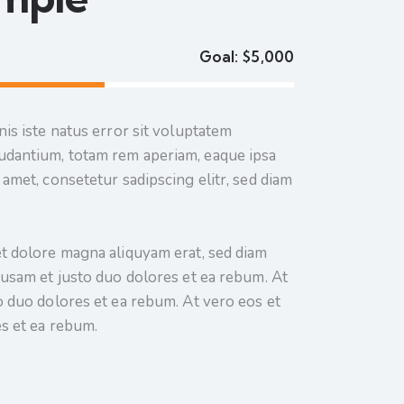
Goal:
$5,000
is iste natus error sit voluptatem
dantium, totam rem aperiam, eaque ipsa
amet, consetetur sadipscing elitr, sed diam
t dolore magna aliquyam erat, sed diam
cusam et justo duo dolores et ea rebum. At
o duo dolores et ea rebum. At vero eos et
s et ea rebum.