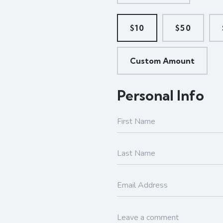
$10
$50
Custom Amount
Personal Info