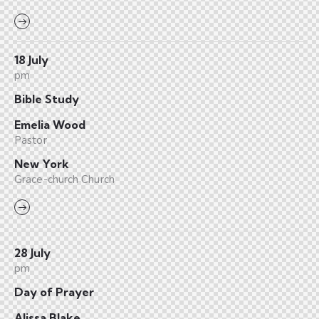
18 July
pm
Bible Study
Emelia Wood
Pastor
New York
Grace-church Church
28 July
pm
Day of Prayer
Alissa Blake