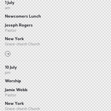
1 July
am
Newcomers Lunch
Joseph Rogers
Pastor
New York
Grace-church Church
10 July
pm
Worship
Jamie Webb
Pastor
New York
Grace-church Church