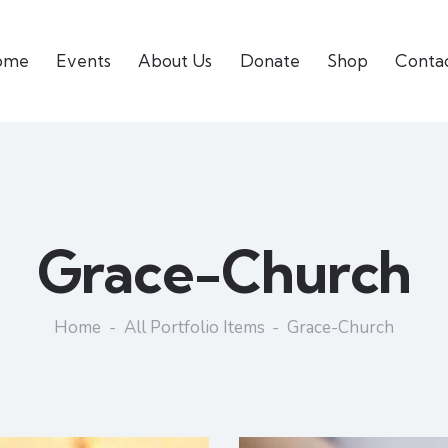
ome
Events
About Us
Donate
Shop
Conta
Grace-Church
Home
All Portfolio Items
Grace-Church