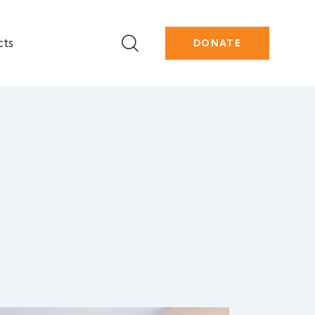
cts
DONATE