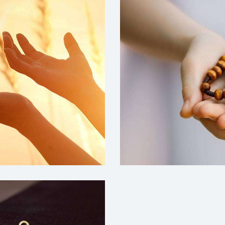
Education
Grace-Church
,
Mission