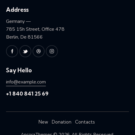
Address
Germany —
785 15h Street, Office 478
Berlin, De 81566
Say Hello
info@example.com
+1 840 841 25 69
New
Donation
Contacts
AncoraThemes
© 2026. All Rights Reserved.