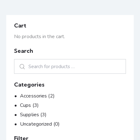
Cart
No products in the cart.
Search
Categories
Accessories
(2)
Cups
(3)
Supplies
(3)
Uncategorized
(0)
Filter