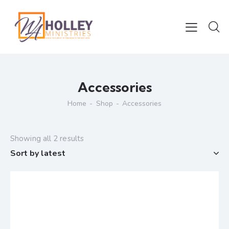
Accessories
Home
Shop
Accessories
Showing all 2 results