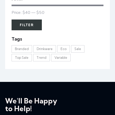
Price:
$40
—
$50
FILTER
Tags
Branded
Drinkware
Eco
Sale
Top Sale
Trend
Variable
We'll Be Happy
to Help!