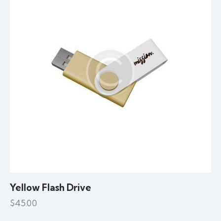
Yellow Flash Drive
$
45.00