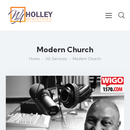
Modern Church
Home
All Services
Modern Church