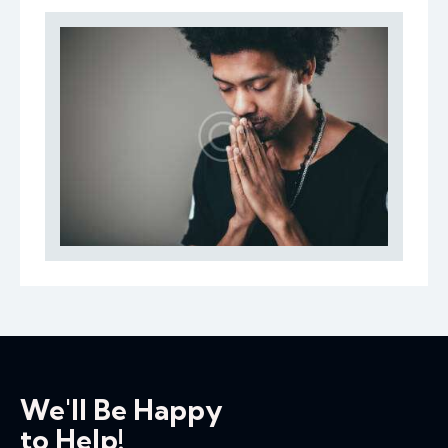
We'll Be Happy
to Help!