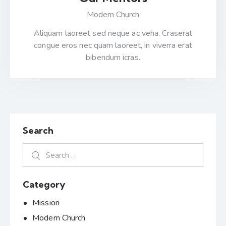
Modern Church
Aliquam laoreet sed neque ac veha. Craserat
congue eros nec quam laoreet, in viverra erat
bibendum icras.
Search
Category
Mission
Modern Church