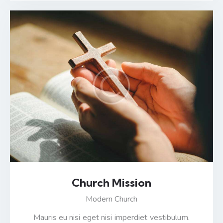
Church Mission
Modern Church
Mauris eu nisi eget nisi imperdiet vestibulum.