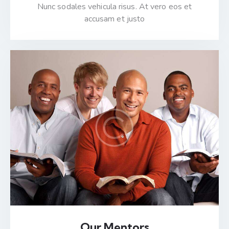
Nunc sodales vehicula risus. At vero eos et
accusam et justo
Our Mentors