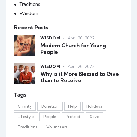
Traditions
Wisdom
Recent Posts
WISDOM
April 26, 2022
Modern Church for Young
People
WISDOM
April 26, 2022
Why is it More Blessed to Give
than to Receive
Tags
Charity
Donation
Help
Holidays
Lifestyle
People
Protect
Save
Traditions
Volunteers