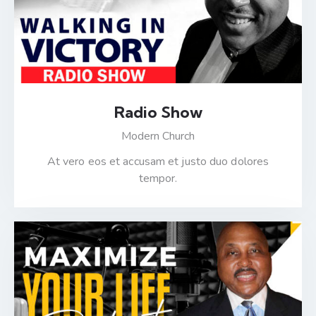
Radio Show
Modern Church
At vero eos et accusam et justo duo dolores
tempor.