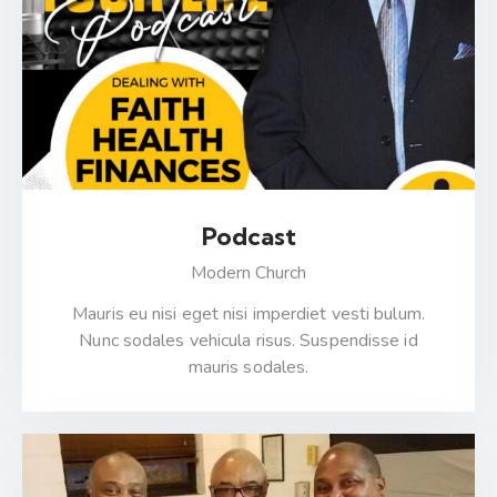
Podcast
Modern Church
Mauris eu nisi eget nisi imperdiet vesti bulum.
Nunc sodales vehicula risus. Suspendisse id
mauris sodales.