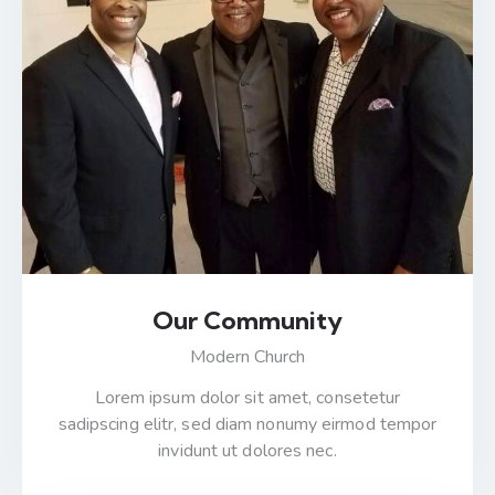
Our Community
Modern Church
Lorem ipsum dolor sit amet, consetetur
sadipscing elitr, sed diam nonumy eirmod tempor
invidunt ut dolores nec.