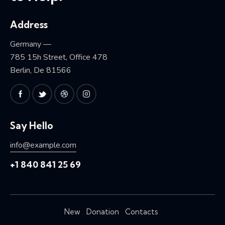
Address
Germany —
785 15h Street, Office 478
Berlin, De 81566
Say Hello
info@example.com
+1 840 841 25 69
New
Donation
Contacts