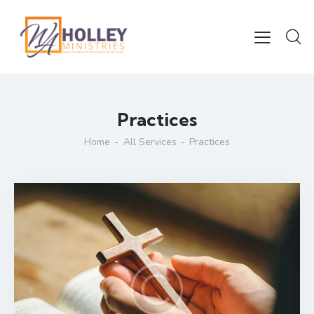
Practices
Home
All Services
Practices