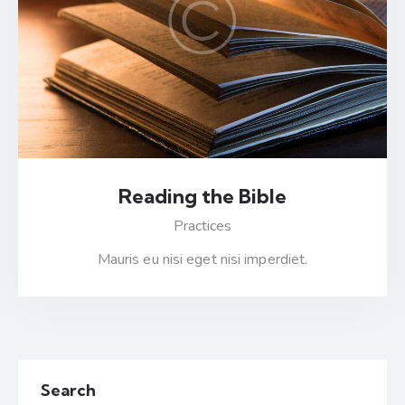
Reading the Bible
Practices
Mauris eu nisi eget nisi imperdiet.
Search