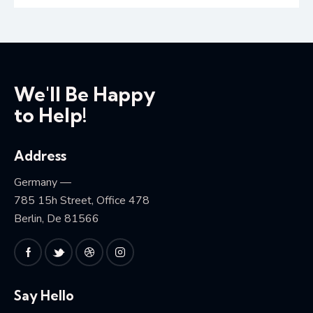
We'll Be Happy
to Help!
Address
Germany —
785 15h Street, Office 478
Berlin, De 81566
Say Hello