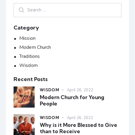
Category
Mission
Modern Church
Traditions
Wisdom
Recent Posts
WISDOM
April 26, 2022
Modern Church for Young
People
WISDOM
April 26, 2022
Why is it More Blessed to Give
than to Receive