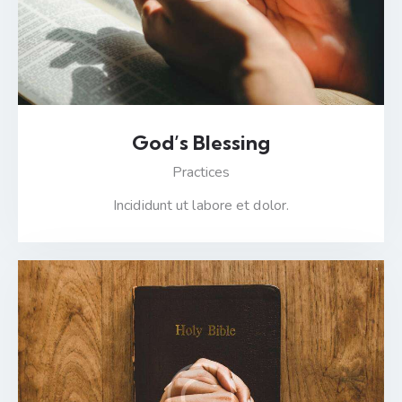
God’s Blessing
Practices
Incididunt ut labore et dolor.