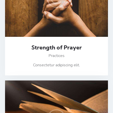
Strength of Prayer
Practices
Consectetur adipiscing elit.