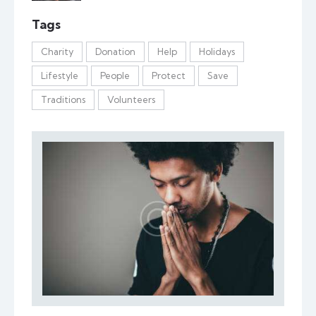
Tags
Charity
Donation
Help
Holidays
Lifestyle
People
Protect
Save
Traditions
Volunteers